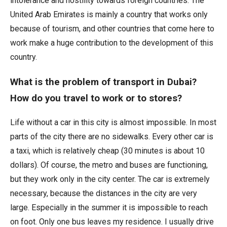
intolerance and hostility towards foreign countries. The
United Arab Emirates is mainly a country that works only
because of tourism, and other countries that come here to
work make a huge contribution to the development of this
country.
What is the problem of transport in Dubai?
How do you travel to work or to stores?
Life without a car in this city is almost impossible. In most
parts of the city there are no sidewalks. Every other car is
a taxi, which is relatively cheap (30 minutes is about 10
dollars). Of course, the metro and buses are functioning,
but they work only in the city center. The car is extremely
necessary, because the distances in the city are very
large. Especially in the summer it is impossible to reach
on foot. Only one bus leaves my residence. I usually drive