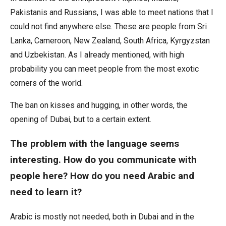
Pakistanis and Russians, I was able to meet nations that I
could not find anywhere else. These are people from Sri
Lanka, Cameroon, New Zealand, South Africa, Kyrgyzstan
and Uzbekistan. As I already mentioned, with high
probability you can meet people from the most exotic
corners of the world.
The ban on kisses and hugging, in other words, the
opening of Dubai, but to a certain extent.
The problem with the language seems
interesting. How do you communicate with
people here? How do you need Arabic and
need to learn it?
Arabic is mostly not needed, both in Dubai and in the