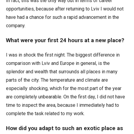
In fact, this was the only way out in terms of career
opportunities, because after returning to Lviv I would not
have had a chance for such a rapid advancement in the
company.
What were your first 24 hours at a new place?
I was in shock the first night. The biggest difference in
comparison with Lviv and Europe in general, is the
splendor and wealth that surrounds all places in many
parts of the city. The temperature and climate are
especially shocking, which for the most part of the year
are completely unbearable. On the first day, I did not have
time to inspect the area, because I immediately had to
complete the task related to my work.
How did you adapt to such an exotic place as