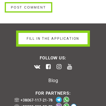
FILL IN THE APPLICATION
FOLLOW US:
Blog
FOR PARTNERS:
+38067-117-21-78