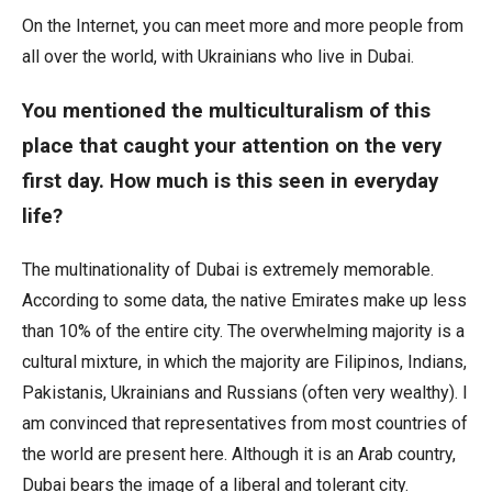
On the Internet, you can meet more and more people from
all over the world, with Ukrainians who live in Dubai.
You mentioned the multiculturalism of this
place that caught your attention on the very
first day. How much is this seen in everyday
life?
The multinationality of Dubai is extremely memorable.
According to some data, the native Emirates make up less
than 10% of the entire city. The overwhelming majority is a
cultural mixture, in which the majority are Filipinos, Indians,
Pakistanis, Ukrainians and Russians (often very wealthy). I
am convinced that representatives from most countries of
the world are present here. Although it is an Arab country,
Dubai bears the image of a liberal and tolerant city.