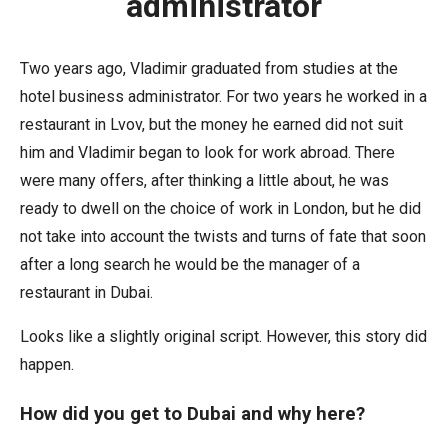
administrator
Two years ago, Vladimir graduated from studies at the
hotel business administrator. For two years he worked in a
restaurant in Lvov, but the money he earned did not suit
him and Vladimir began to look for work abroad. There
were many offers, after thinking a little about, he was
ready to dwell on the choice of work in London, but he did
not take into account the twists and turns of fate that soon
after a long search he would be the manager of a
restaurant in Dubai.
Looks like a slightly original script. However, this story did
happen.
How did you get to Dubai and why here?