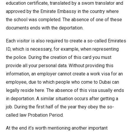
education certificate, translated by a sworn translator and
approved by the Emirate Embassy in the country where
the school was completed. The absence of one of these
documents ends with the deportation.
Each visitor is also required to create a so-called Emirates
ID, which is necessary, for example, when representing
the police. During the creation of this card you must
provide all your personal data. Without providing this
information, an employer cannot create a work visa for an
employee, due to which people who come to Dubai can
legally reside here. The absence of this visa usually ends
in deportation. A similar situation occurs after getting a
job. During the first half of the year they obey the so-
called law Probation Period.
At the end it’s worth mentioning another important