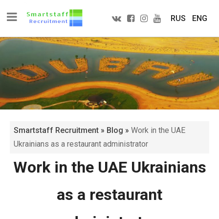
RUS
ENG
Smartstaff Recruitment
»
Blog
»
Work in the UAE
Ukrainians as a restaurant administrator
Work in the UAE Ukrainians
as a restaurant