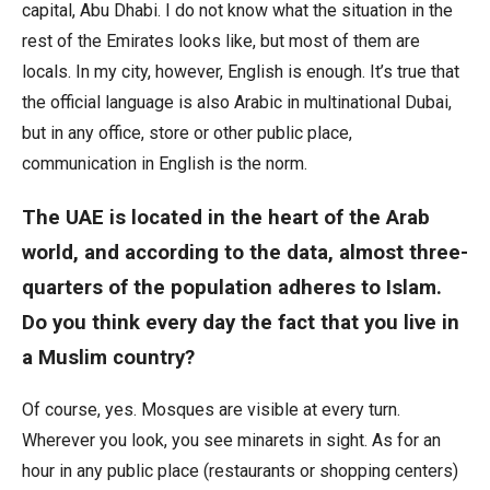
capital, Abu Dhabi. I do not know what the situation in the
rest of the Emirates looks like, but most of them are
locals. In my city, however, English is enough. It’s true that
the official language is also Arabic in multinational Dubai,
but in any office, store or other public place,
communication in English is the norm.
The UAE is located in the heart of the Arab
world, and according to the data, almost three-
quarters of the population adheres to Islam.
Do you think every day the fact that you live in
a Muslim country?
Of course, yes. Mosques are visible at every turn.
Wherever you look, you see minarets in sight. As for an
hour in any public place (restaurants or shopping centers)