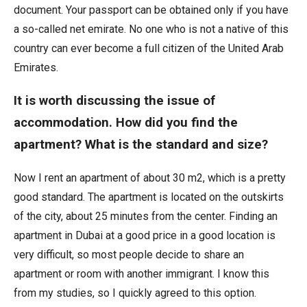
document. Your passport can be obtained only if you have
a so-called net emirate. No one who is not a native of this
country can ever become a full citizen of the United Arab
Emirates.
It is worth discussing the issue of
accommodation. How did you find the
apartment? What is the standard and size?
Now I rent an apartment of about 30 m2, which is a pretty
good standard. The apartment is located on the outskirts
of the city, about 25 minutes from the center. Finding an
apartment in Dubai at a good price in a good location is
very difficult, so most people decide to share an
apartment or room with another immigrant. I know this
from my studies, so I quickly agreed to this option.