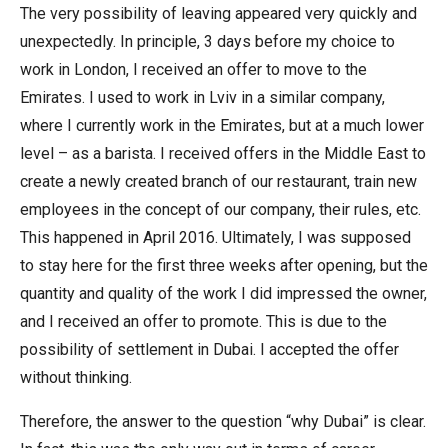
The very possibility of leaving appeared very quickly and
unexpectedly. In principle, 3 days before my choice to
work in London, I received an offer to move to the
Emirates. I used to work in Lviv in a similar company,
where I currently work in the Emirates, but at a much lower
level – as a barista. I received offers in the Middle East to
create a newly created branch of our restaurant, train new
employees in the concept of our company, their rules, etc.
This happened in April 2016. Ultimately, I was supposed
to stay here for the first three weeks after opening, but the
quantity and quality of the work I did impressed the owner,
and I received an offer to promote. This is due to the
possibility of settlement in Dubai. I accepted the offer
without thinking.
Therefore, the answer to the question “why Dubai” is clear.