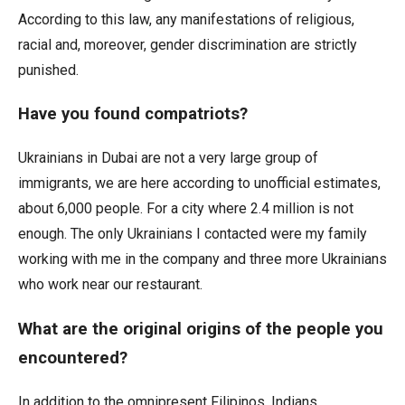
According to this law, any manifestations of religious,
racial and, moreover, gender discrimination are strictly
punished.
Have you found compatriots?
Ukrainians in Dubai are not a very large group of
immigrants, we are here according to unofficial estimates,
about 6,000 people. For a city where 2.4 million is not
enough. The only Ukrainians I contacted were my family
working with me in the company and three more Ukrainians
who work near our restaurant.
What are the original origins of the people you
encountered?
In addition to the omnipresent Filipinos, Indians,