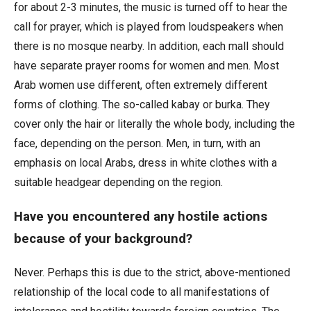
for about 2-3 minutes, the music is turned off to hear the
call for prayer, which is played from loudspeakers when
there is no mosque nearby. In addition, each mall should
have separate prayer rooms for women and men. Most
Arab women use different, often extremely different
forms of clothing. The so-called kabay or burka. They
cover only the hair or literally the whole body, including the
face, depending on the person. Men, in turn, with an
emphasis on local Arabs, dress in white clothes with a
suitable headgear depending on the region.
Have you encountered any hostile actions
because of your background?
Never. Perhaps this is due to the strict, above-mentioned
relationship of the local code to all manifestations of