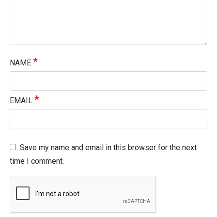
*
NAME
*
EMAIL
Save my name and email in this browser for the next
time I comment.