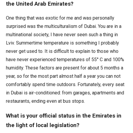
the United Arab Emirates?
One thing that was exotic for me and was personally
surprised was the multiculturalism of Dubai. You are in a
multinational society, I have never seen such a thing in
Lviv. Summertime temperature is something I probably
never get used to. It is difficult to explain to those who
have never experienced temperatures of 55° C and 100%
humidity. These factors are present for about 5 months a
year, so for the most part almost half a year you can not
comfortably spend time outdoors. Fortunately, every seat
in Dubai is air-conditioned: from garages, apartments and
restaurants, ending even at bus stops.
What is your official status in the Emirates in
the light of local legislation?