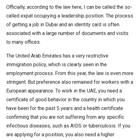
Officially, according to the law here, I can be called the so-
called expat occupying a leadership position. The process
of getting a job in Dubai and an identity card is often
associated with a large number of documents and visits
to many offices.
The United Arab Emirates has a very restrictive
immigration policy, which is clearly seen in the
employment process. From this year, the law is even more
stringent. But preference also remained for workers with a
European appearance. To work in the UAE, you need a
certificate of good behavior in the country in which you
have been for the past 5 years and a health certificate
confirming that you are not suffering from any specific
infectious diseases, such as AIDS or tuberculosis. If you
are applying for a position, you also need a higher