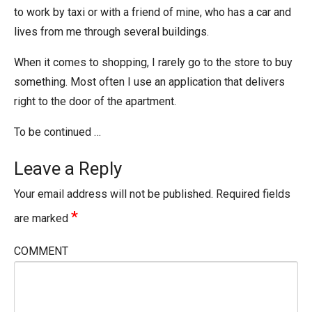
to work by taxi or with a friend of mine, who has a car and
lives from me through several buildings.
When it comes to shopping, I rarely go to the store to buy
something. Most often I use an application that delivers
right to the door of the apartment.
To be continued …
Leave a Reply
Your email address will not be published.
Required fields
*
are marked
COMMENT